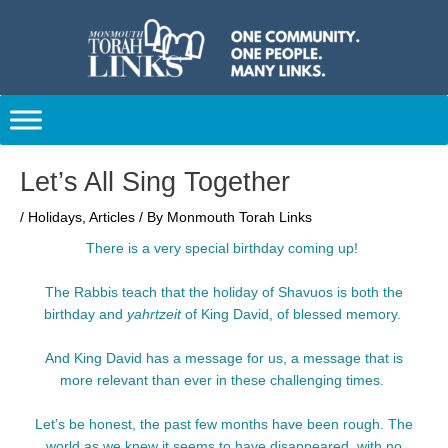
Skip
to
content
Post
Let’s All Sing Together
navigation
/
Holidays
,
Articles
/ By
Monmouth Torah Links
There is a very special birthday coming up!
The Rabbis teach that the holiday of Shavuos is both the
birthday and
yahrtzeit
of King David, of blessed memory.
And King David has a message for us, a message that is
more relevant than ever in these challenging times.
Let’s be honest, the past few months have been rough. The
world as we knew it seems to have disappeared, with no