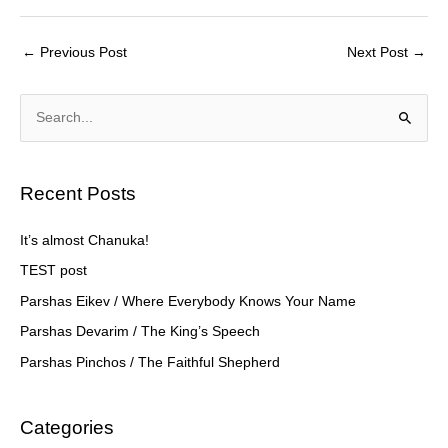
a
wi
m
h
c
tt
ail
ar
←
Previous Post
Next Post
→
e
er
e
b
S
o
e
o
a
k
Recent Posts
r
c
It’s almost Chanuka!
h
TEST post
f
Parshas Eikev / Where Everybody Knows Your Name
o
Parshas Devarim / The King’s Speech
r
Parshas Pinchos / The Faithful Shepherd
:
Categories