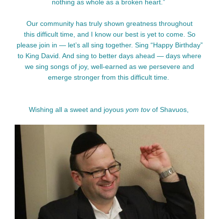
nothing as whole as a broken heart.”
Our community has truly shown greatness throughout
this difficult time, and I know our best is yet to come. So
please join in — let’s all sing together. Sing “Happy Birthday”
to King David. And sing to better days ahead — days where
we sing
songs of joy, well-earned as we persevere and
emerge stronger from this difficult time.
Wishing all a sweet and joyous
yom tov
of Shavuos,