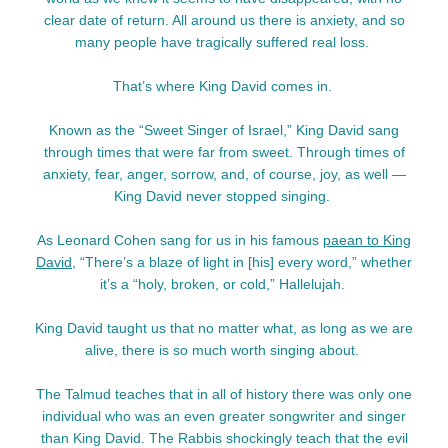
clear date of return. All around us there is anxiety, and so
many people have tragically suffered real loss.
That’s where King David comes in.
Known as the “Sweet Singer of Israel,” King David sang
through times that were far from sweet. Through times of
anxiety, fear, anger, sorrow, and, of course, joy, as well —
King David never stopped singing.
As Leonard Cohen sang for us in his famous
paean to King
David
, “There’s a blaze of light in [his] every word,” whether
it’s a “holy, broken, or cold,” Hallelujah.
King David taught us that no matter what, as long as we are
alive, there is so much worth singing about.
The Talmud teaches that in all of history there was only one
individual who was an even greater songwriter and singer
than King David. The Rabbis shockingly teach that the evil