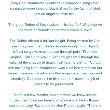
King Nebuchadnezzar would have composed songs that
surpassed even those of David, if not for the fact that God
sent an angel to smite him.
The great Rebbe of Kotzk asked — Is that fair? Why deprive
the world of Nebudchadnezzar’s sweet music?
The Rebbe offered a brilliant insight. Being smitten by God
wasn’t a
punishment;
it was an
opportunity
. King David’s
loftiest songs were composed through pain: “From the
depths I call out to you,” “Even though I walk through the
valley of the shadow of death, I will fear no evil, for You are
with me.” King Nebuchadnezzar was a brilliant composer but
lacked the essential adversity that engenders greatness and
creativity. God offered it to him, but he mistook the gift of
adversity for punishment.
In the last few months, much of what we know seems
broken, including our hearts, which are wracked with pain
and uncertainty. But as the Kotzker Rebbe taught, “There is