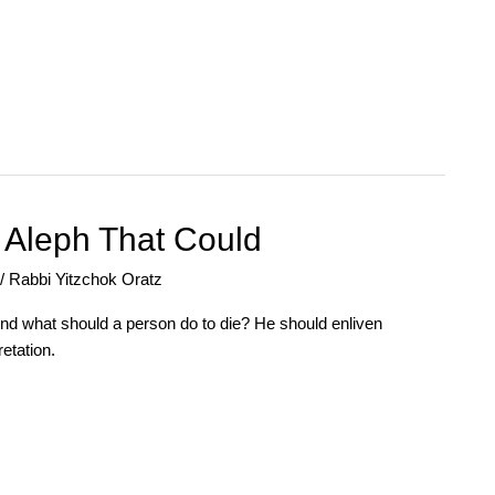
e Aleph That Could
/
Rabbi Yitzchok Oratz
 And what should a person do to die? He should enliven
etation.