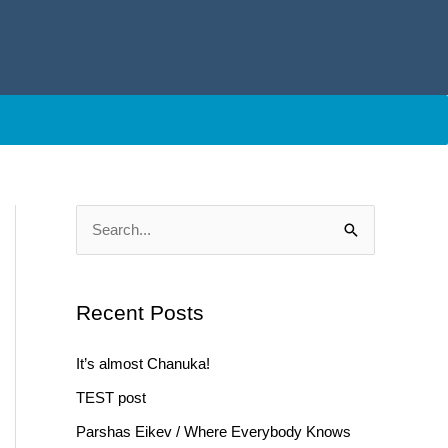
S
e
a
Recent Posts
r
c
It’s almost Chanuka!
h
TEST post
f
Parshas Eikev / Where Everybody Knows
o