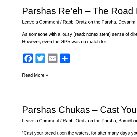
o
Parshas
Parshas Re’eh – The Road 
Re’eh
o
Leave a Comment
/
Rabbi Oratz on the Parsha
,
Devarim
–
k
The
As someone with a lousy (read: nonexistent) sense of direc
Road
However, even the GPS was no match for
Not
Taken
F
T
E
S
a
wi
m
h
c
tt
ail
ar
Read More »
e
er
e
b
o
Parshas
Parshas Chukas – Cast You
Chukas
o
Leave a Comment
/
Rabbi Oratz on the Parsha
,
Bamidba
–
k
Cast
“Cast your bread upon the waters, for after many days you w
Your