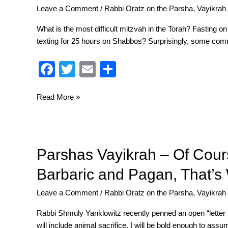
o
Leave a Comment
/
Rabbi Oratz on the Parsha
,
Vayikrah
–
k
Don’t
What is the most difficult mitzvah in the Torah? Fasting
Worry,
texting for 25 hours on Shabbos? Surprisingly, some com
Be
Happy
F
T
E
S
a
wi
m
h
c
tt
ail
ar
Read More »
e
er
e
b
o
Parshas
Parshas Vayikrah – Of Cour
Vayikrah
o
Barbaric and Pagan, That’s 
–
k
Of
Leave a Comment
/
Rabbi Oratz on the Parsha
,
Vayikrah
Course
Animal
Rabbi Shmuly Yanklowitz recently penned an open “letter 
Sacrifice
will include animal sacrifice. I will be bold enough to assu