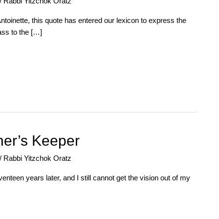
/
Rabbi Yitzchok Oratz
ntoinette, this quote has entered our lexicon to express the
ass to the […]
her’s Keeper
/
Rabbi Yitzchok Oratz
nteen years later, and I still cannot get the vision out of my