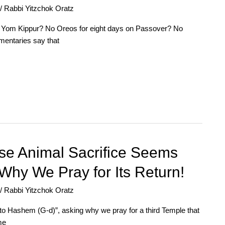
/
Rabbi Yitzchok Oratz
 on Yom Kippur? No Oreos for eight days on Passover? No
mentaries say that
se Animal Sacrifice Seems
Why We Pray for Its Return!
/
Rabbi Yitzchok Oratz
to Hashem (G-d)”, asking why we pray for a third Temple that
me