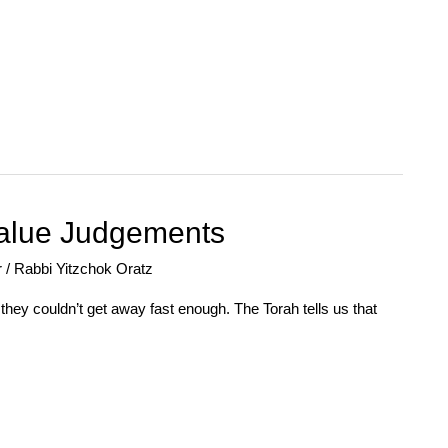
alue Judgements
r
/
Rabbi Yitzchok Oratz
they couldn’t get away fast enough. The Torah tells us that