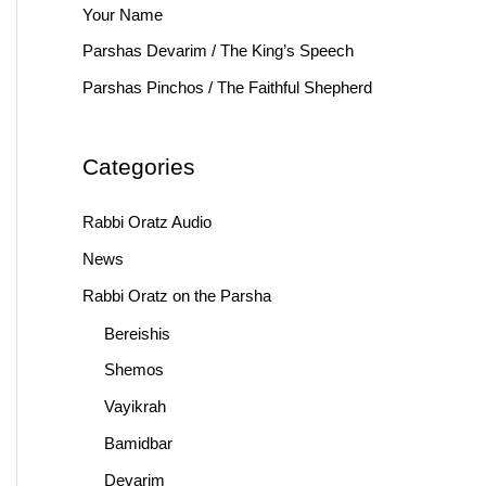
Your Name
r
Parshas Devarim / The King’s Speech
:
Parshas Pinchos / The Faithful Shepherd
Categories
Rabbi Oratz Audio
News
Rabbi Oratz on the Parsha
Bereishis
Shemos
Vayikrah
Bamidbar
Devarim