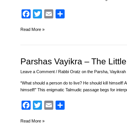
Seems
Barbaric
F
T
E
S
and
a
wi
m
h
Pagan,
c
tt
ail
ar
Read More »
That’s
Why
e
er
e
We
b
Pray
o
for
Parshas
Parshas Vayikra – The Littl
Its
Vayikra
o
Leave a Comment
/
Rabbi Oratz on the Parsha
,
Vayikrah
Return!
–
k
The
“What should a person do to live? He should kill himself!
Little
himself!” This enigmatic Talmudic passage begs for interpr
Aleph
That
F
T
E
S
Could
a
wi
m
h
c
tt
ail
ar
Read More »