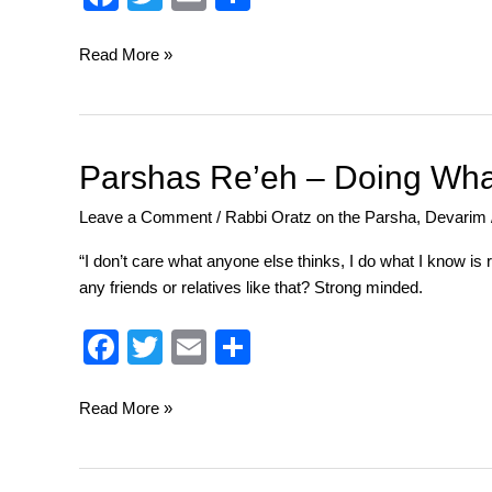
a
wi
m
h
c
tt
ail
ar
Read More »
e
er
e
b
o
Parshas
Parshas Re’eh – Doing Wha
Re’eh
o
Leave a Comment
/
Rabbi Oratz on the Parsha
,
Devarim
–
k
Doing
“I don’t care what anyone else thinks, I do what I know i
What’s
any friends or relatives like that? Strong minded.
Good
and
F
T
E
S
What’s
a
wi
m
h
Right
c
tt
ail
ar
Read More »
e
er
e
b