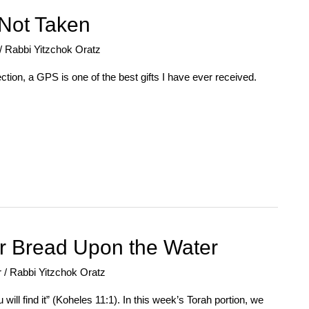
Not Taken
/
Rabbi Yitzchok Oratz
tion, a GPS is one of the best gifts I have ever received.
r Bread Upon the Water
r
/
Rabbi Yitzchok Oratz
ill find it” (Koheles 11:1). In this week’s Torah portion, we