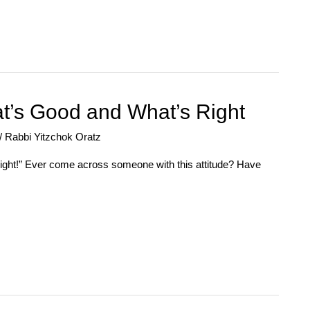
t’s Good and What’s Right
/
Rabbi Yitzchok Oratz
s right!” Ever come across someone with this attitude? Have