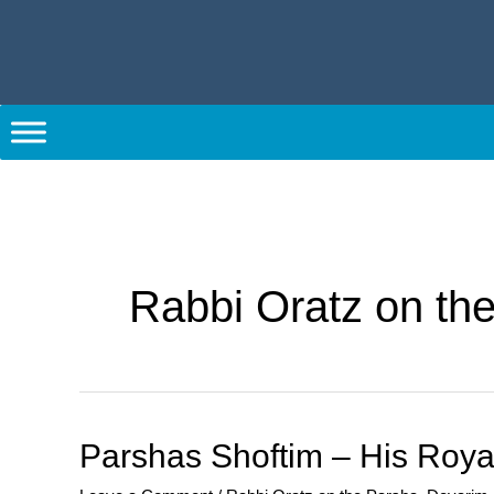
Skip
to
content
Post
pagination
Rabbi Oratz on th
Parshas
Parshas Shoftim – His Roy
Shoftim