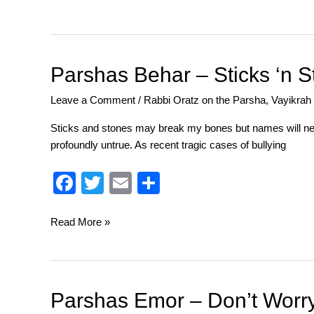
c
tt
ail
ar
e
er
e
b
o
Parshas
Parshas Behar – Sticks ‘n 
Behar
o
Leave a Comment
/
Rabbi Oratz on the Parsha
,
Vayikrah
–
k
Sticks
Sticks and stones may break my bones but names will nev
‘n
profoundly untrue. As recent tragic cases of bullying
Stones
F
T
E
S
a
wi
m
h
c
tt
ail
ar
Read More »
e
er
e
b
o
Parshas
Parshas Emor – Don’t Worr
Emor