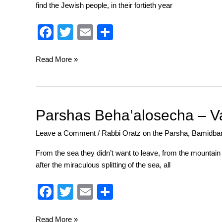
find the Jewish people, in their fortieth year
Bread
Upon
F
T
E
S
the
a
wi
m
h
Water
c
tt
ail
ar
Read More »
e
er
e
b
o
Parshas
Parshas Beha’alosecha – V
Beha’alosecha
o
Leave a Comment
/
Rabbi Oratz on the Parsha
,
Bamidba
–
k
Value
From the sea they didn’t want to leave, from the mountain 
Judgements
after the miraculous splitting of the sea, all
F
T
E
S
a
wi
m
h
Read More »