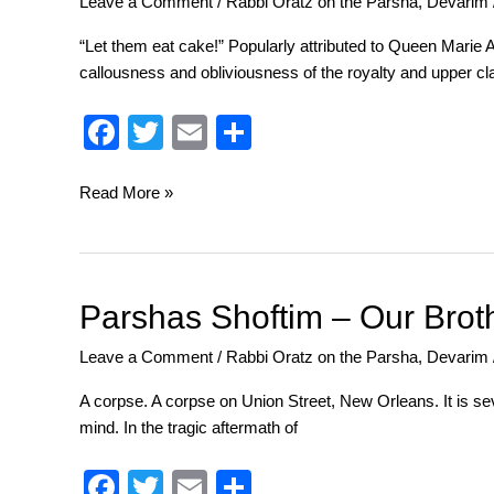
Leave a Comment
/
Rabbi Oratz on the Parsha
,
Devarim
–
His
“Let them eat cake!” Popularly attributed to Queen Marie A
Royal
callousness and obliviousness of the royalty and upper cl
Lowness
F
T
E
S
a
wi
m
h
c
tt
ail
ar
Read More »
e
er
e
b
o
Parshas
Parshas Shoftim – Our Brot
Shoftim
o
Leave a Comment
/
Rabbi Oratz on the Parsha
,
Devarim
–
k
Our
A corpse. A corpse on Union Street, New Orleans. It is seve
Brother’s
mind. In the tragic aftermath of
Keeper
F
T
E
S