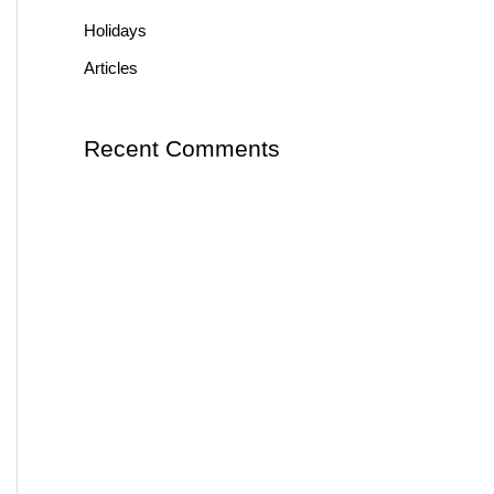
Holidays
Articles
Recent Comments