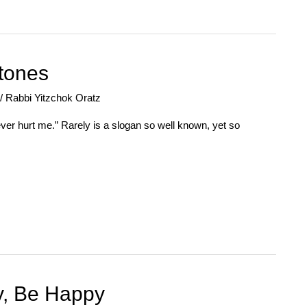
Stones
/
Rabbi Yitzchok Oratz
er hurt me.” Rarely is a slogan so well known, yet so
y, Be Happy